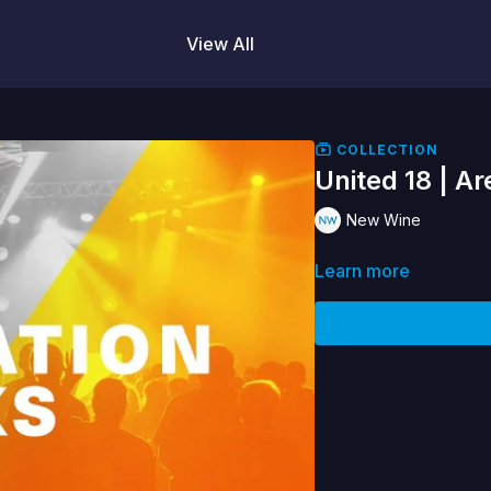
View All
COLLECTION
United 18 | Ar
New Wine
Learn more