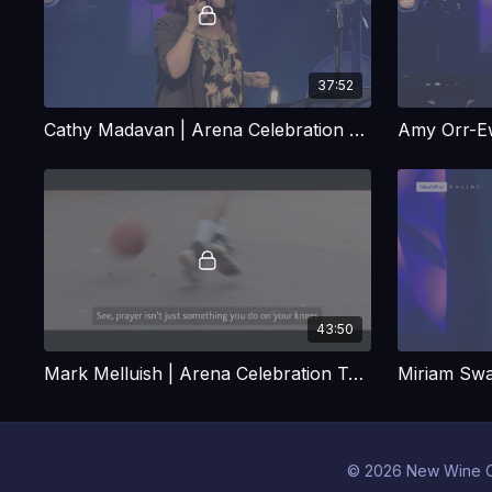
37:52
Cathy Madavan | Arena Celebration Talk
43:50
Mark Melluish | Arena Celebration Talk
© 2026 New Wine O