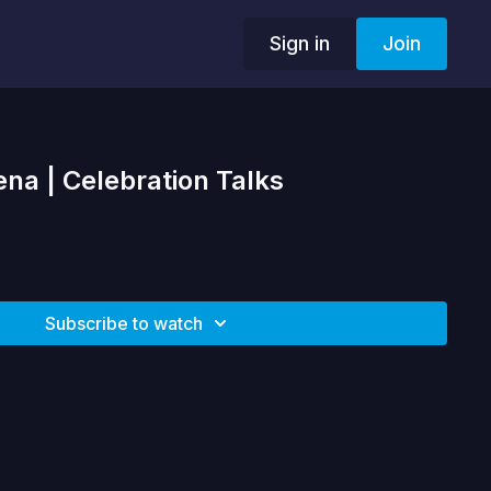
Sign in
Join
ena | Celebration Talks
Subscribe to watch