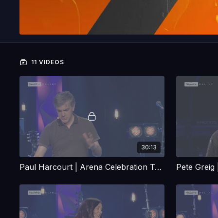
11 VIDEOS
30:13
Paul Harcourt | Arena Celebration Talk
Pete Greig 