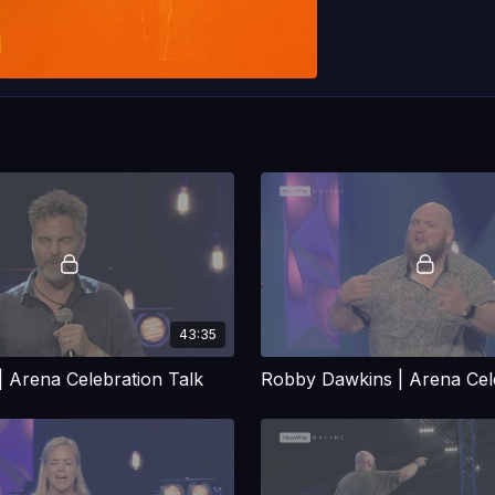
43:35
| Arena Celebration Talk