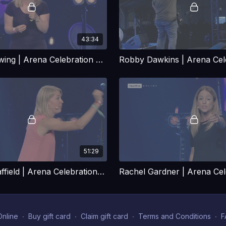
43:34
Amy Orr-Ewing | Arena Celebration Talk
51:29
Miriam Swaffield | Arena Celebration Talk
nline
∙
Buy gift card
∙
Claim gift card
∙
Terms and Conditions
∙
F