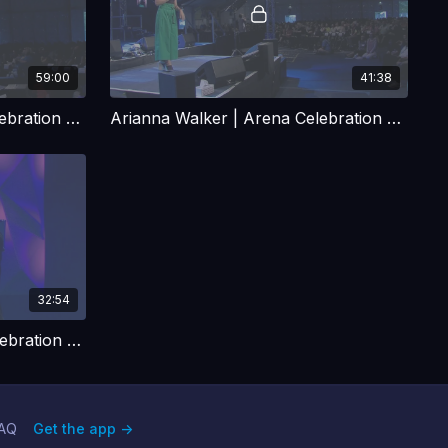
59:00
41:38
Robby Dawkins | Arena Celebration Talk 2
Arianna Walker | Arena Celebration Talk
32:54
Rachel Gardner | Arena Celebration Talk
AQ
Get the app ->