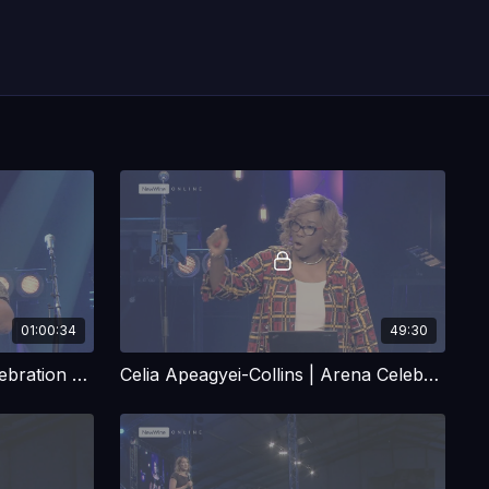
01:00:34
49:30
Robby Dawkins | Arena Celebration Talk 1
Celia Apeagyei-Collins | Arena Celebration Talk