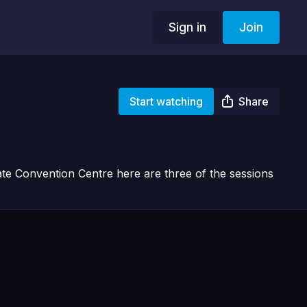
Sign in
Join
Start watching
Share
e Convention Centre here are three of the sessions