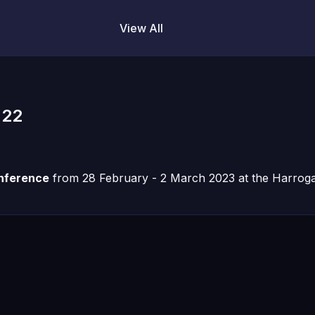
View All
 22
onference
from 28 February - 2 March 2023 at the Harrogat