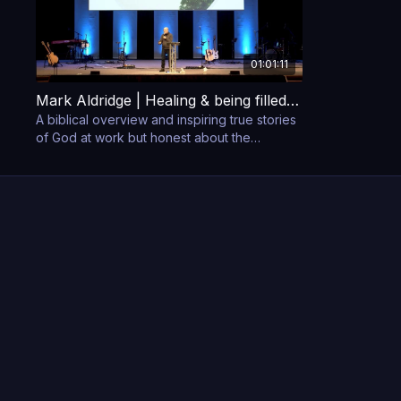
01:01:11
Mark Aldridge | Healing & being filled with the Holy Spirit
A biblical overview and inspiring true stories
of God at work but honest about the
struggles, heartaches and challenges to be
overcome.