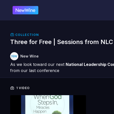
COLLECTION
Three for Free | Sessions from NLC
New Wine
As we look toward our next
National Leadership C
from our last conference
1 VIDEO