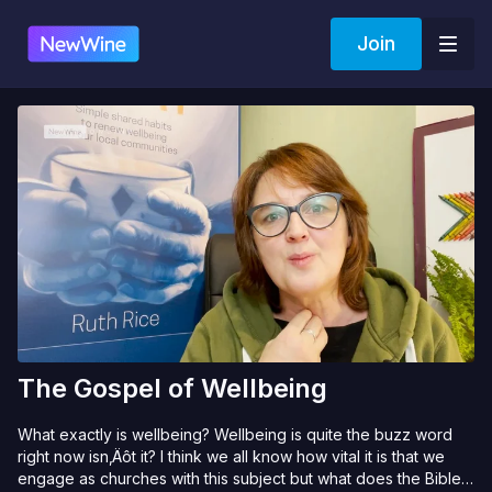
Join
The Gospel of Wellbeing
What exactly is wellbeing? Wellbeing is quite the buzz word
right now isn‚Äôt it? I think we all know how vital it is that we
engage as churches with this subject but what does the Bible