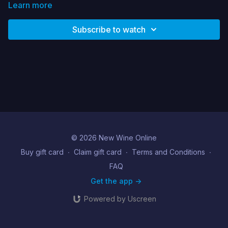
have to say about it and how can we learn to get more fluent
Learn more
in wellbeing as a primary language . Drawing from her own
journey into deeper wellbeing Ruth explores this vital area.
Subscribe to watch
© 2026 New Wine Online
Buy gift card
∙
Claim gift card
∙
Terms and Conditions
∙
FAQ
Get the app ->
Powered by Uscreen