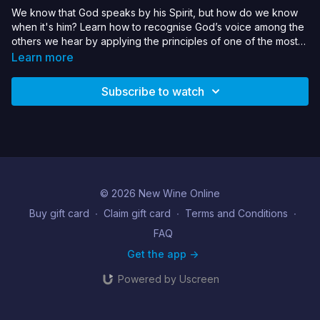
We know that God speaks by his Spirit, but how do we know
when it's him? Learn how to recognise God’s voice among the
others we hear by applying the principles of one of the most
famous God-conversations of the early church.
Learn more
Subscribe to watch
© 2026 New Wine Online
Buy gift card
∙
Claim gift card
∙
Terms and Conditions
∙
FAQ
Get the app ->
Powered by Uscreen