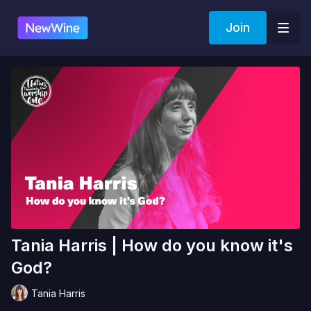
Join
Tania Harris | How do you know it's
God?
Tania Harris