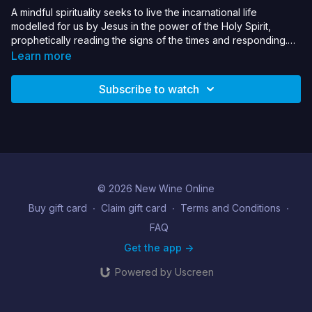
A mindful spirituality seeks to live the incarnational life
modelled for us by Jesus in the power of the Holy Spirit,
prophetically reading the signs of the times and responding.
This seminar will unpack the theology and practices that
Learn more
enable us to inhabit a mindful spirituality, resisting our culture of
fear & anxious self-focus.
Subscribe to watch
© 2026 New Wine Online
Buy gift card
∙
Claim gift card
∙
Terms and Conditions
∙
FAQ
Get the app ->
Powered by Uscreen