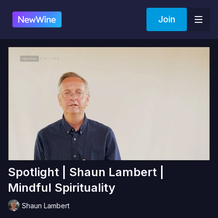
Join
Spotlight | Shaun Lambert |
Mindful Spirituality
Shaun Lambert