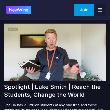
Join
Spotlight | Luke Smith | Reach the
Students, Change the World
The UK has 2.3 million students at any one time and these
young adults go on to lead, shape and serve our society. It is