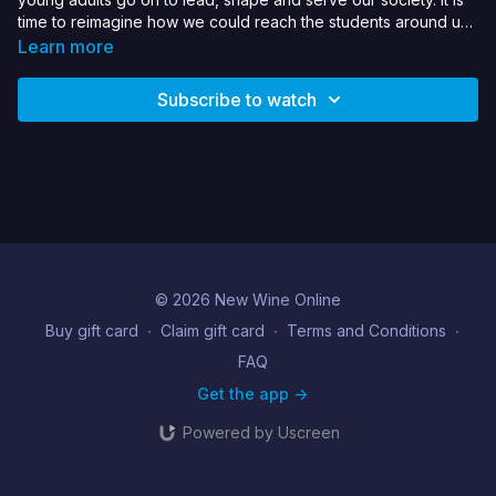
time to reimagine how we could reach the students around us
with the gospel of Jesus so these young radicals can be and
Learn more
bring about gospel transformation. Luke shares stories, tips,
and brings provocation for how we can shape our churches to
Subscribe to watch
reach the campus.
© 2026 New Wine Online
Buy gift card
∙
Claim gift card
∙
Terms and Conditions
∙
FAQ
Get the app ->
Powered by Uscreen