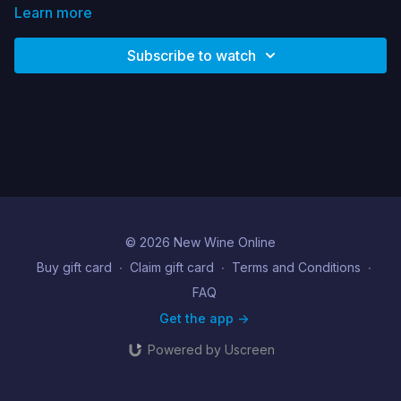
Learn more
Subscribe to watch
© 2026 New Wine Online
Buy gift card
∙
Claim gift card
∙
Terms and Conditions
∙
FAQ
Get the app ->
Powered by Uscreen