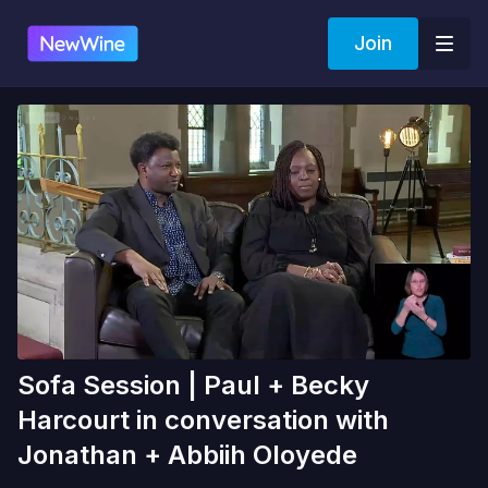
Join
Sofa Session | Paul + Becky
Harcourt in conversation with
Jonathan + Abbiih Oloyede