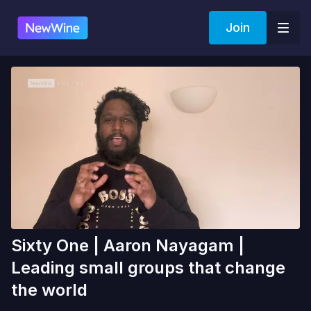
Join
Sixty One | Aaron Nayagam |
Leading small groups that change
the world