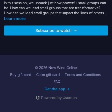
In this session, we unpack just how powerful small groups can
be. How can we lead small groups that are transformative?
How can we lead small groups that impact the lives of others?
In Acts, we see this as the blueprint of the early church,
Learn more
gathering in small groups committed to God and each other,
and we see how this impacts their lives, and not only them but
Subscribe to watch
the lives of the world around them.
© 2026 New Wine Online
Buy gift card
∙
Claim gift card
∙
Terms and Conditions
∙
FAQ
Get the app ->
Powered by Uscreen