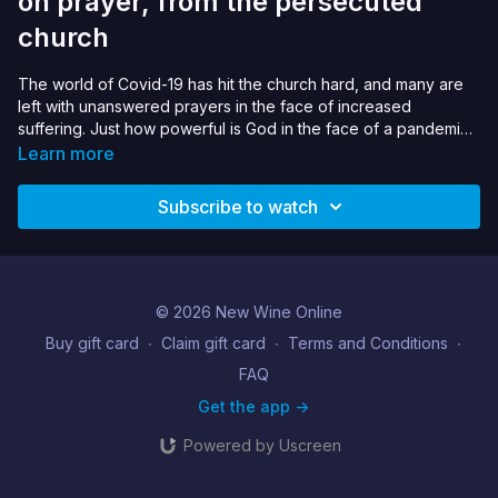
on prayer, from the persecuted
church
The world of Covid-19 has hit the church hard, and many are
left with unanswered prayers in the face of increased
suffering. Just how powerful is God in the face of a pandemic?
We learn from great leaders of the persecuted on how to pray
Learn more
through the storm, especially on the art of ‚Äòbuilding a cell‚Äô
and ‚Äòstubborn gratefulness‚Äô. Can we receive the love of
Subscribe to watch
God in lockdown and expand our view of how powerful God
is‚Ä¶even if it may confound our expectations?
© 2026 New Wine Online
Buy gift card
∙
Claim gift card
∙
Terms and Conditions
∙
FAQ
Get the app ->
Powered by Uscreen