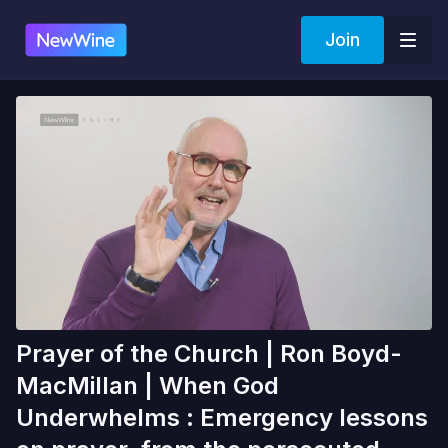
Join
Prayer of the Church | Ron Boyd-
MacMillan | When God
Underwhelms : Emergency lessons