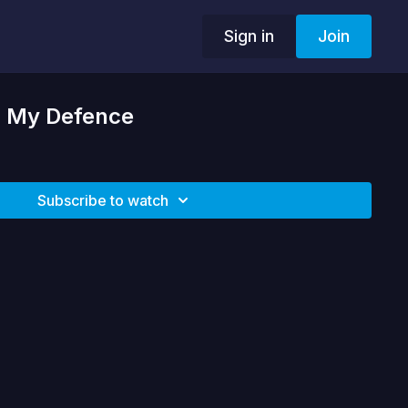
Sign in
Join
| My Defence
Subscribe to watch