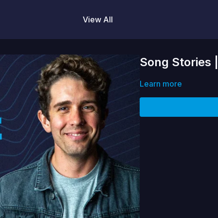
View All
Song Stories 
Learn more