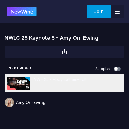
Join
NWLC 25 Keynote 5 - Amy Orr-Ewing
NEXT VIDEO
Autoplay
NWF 25 - Abby Latham-Holt
Amy Orr-Ewing