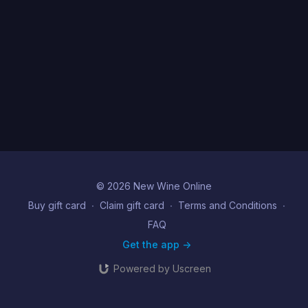
© 2026 New Wine Online
Buy gift card
∙
Claim gift card
∙
Terms and Conditions
∙
FAQ
Get the app ->
Powered by Uscreen