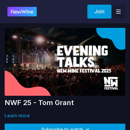
Join
NWF 25 - Tom Grant
Learn more
Subscribe to watch