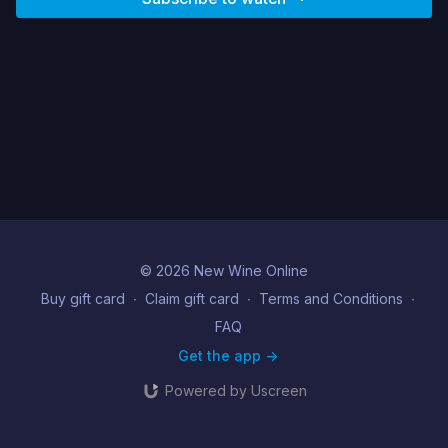
© 2026 New Wine Online
Buy gift card
∙
Claim gift card
∙
Terms and Conditions
∙
FAQ
Get the app ->
Powered by Uscreen