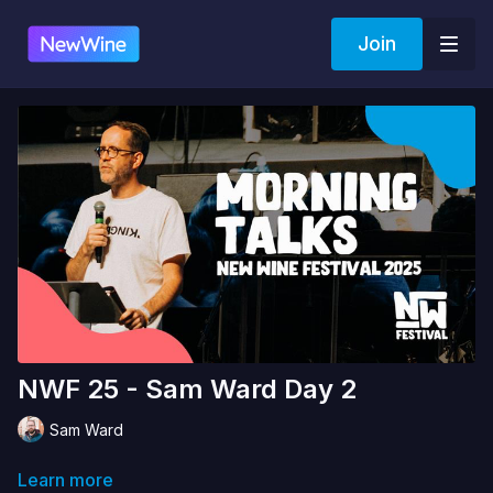
Join
NWF 25 - Sam Ward Day 2
Sam Ward
Learn more