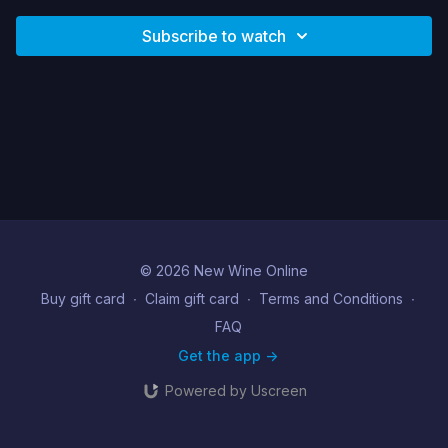
Subscribe to watch
© 2026 New Wine Online
Buy gift card
∙
Claim gift card
∙
Terms and Conditions
∙
FAQ
Get the app ->
Powered by Uscreen