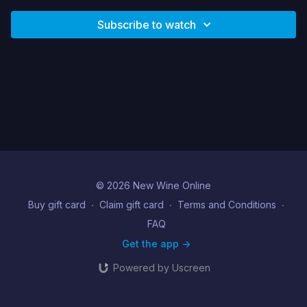
Subscribe to watch
© 2026 New Wine Online
Buy gift card
∙
Claim gift card
∙
Terms and Conditions
∙
FAQ
Get the app ->
Powered by Uscreen