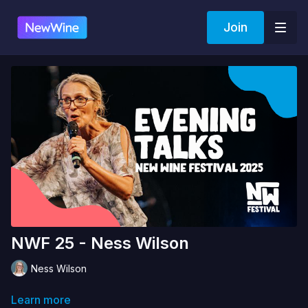
Join
NWF 25 - Ness Wilson
Ness Wilson
Learn more