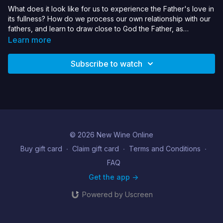
What does it look like for us to experience the Father's love in
its fullness? How do we process our own relationship with our
fathers, and learn to draw close to God the Father, as
demonstrated by Jesus? This seminar will include a chance to
Learn more
respond to prayer ministry.
Subscribe to watch
© 2026 New Wine Online
Buy gift card
∙
Claim gift card
∙
Terms and Conditions
∙
FAQ
Get the app ->
Powered by Uscreen