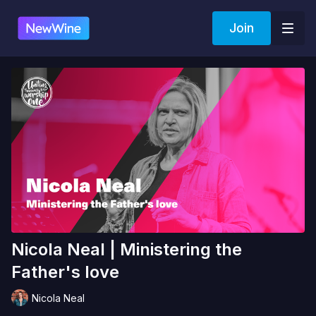
Join
Nicola Neal | Ministering the
Father's love
Nicola Neal