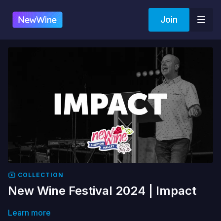
Join
COLLECTION
New Wine Festival 2024 | Impact
Learn more