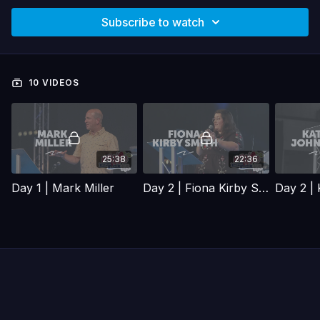
Subscribe to watch
10 VIDEOS
25:38
22:36
Day 1 | Mark Miller
Day 2 | Fiona Kirby Smith
Day 2 |