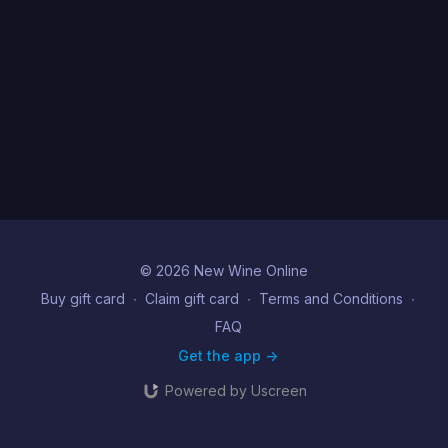
© 2026 New Wine Online
Buy gift card
∙
Claim gift card
∙
Terms and Conditions
∙
FAQ
Get the app ->
Powered by Uscreen