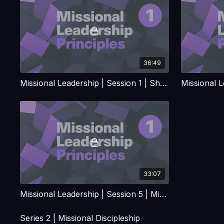
36:49
Missional Leadership | Session 1 | Shaped for Maintenance or Released for Mission
33:07
Missional Leadership | Session 5 | Mission Lessons from Kairos decade of 1970's
Series 2 | Missional Discipleship