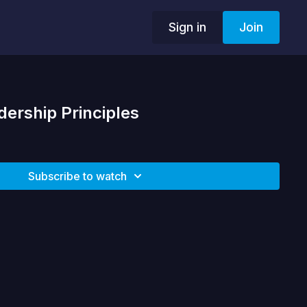
Sign in
Join
dership Principles
Subscribe to watch