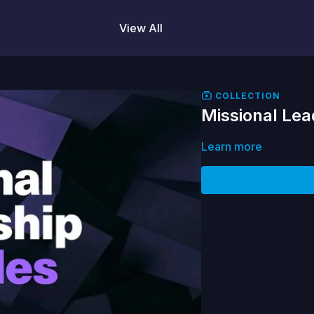
View All
COLLECTION
Missional Lea
Learn more