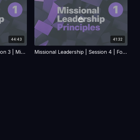
44:43
41:32
Missional Leadership | Session 3 | Missional Leadership the Jesus way
Missional Leadership | Session 4 | Forming and Building Missional and Planting Teams