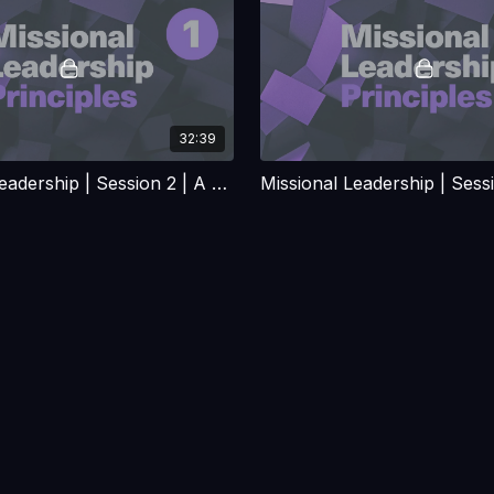
32:39
Missional Leadership | Session 2 | A Case of Mistaken Identity