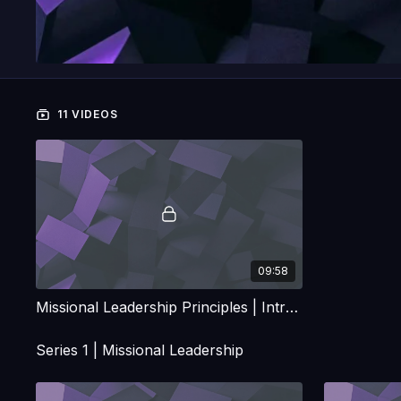
11 VIDEOS
09:58
Missional Leadership Principles | Introduction
Series 1 | Missional Leadership