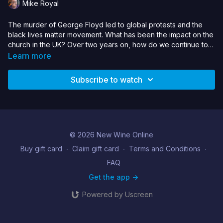
Mike Royal
The murder of George Floyd led to global protests and the
black lives matter movement. What has been the impact on the
church in the UK? Over two years on, how do we continue to
see attitudes change; become better allies and audit our
Learn more
churches & Christian organisations to respond to racial injustice
internally and in wider society? Can we afford to simply dismiss
Subscribe to watch
racial justice as “woke”. How does the church engage in a
meaningful way?
© 2026 New Wine Online
Buy gift card
∙
Claim gift card
∙
Terms and Conditions
∙
FAQ
Get the app ->
Powered by Uscreen