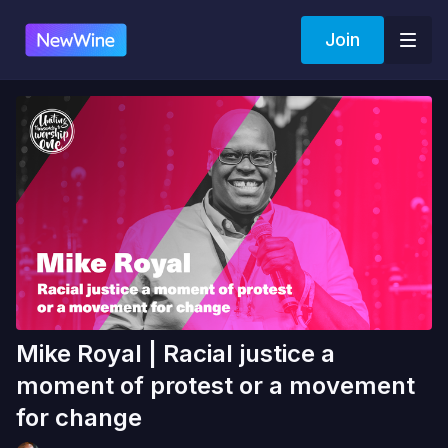
Join
Mike Royal | Racial justice a
moment of protest or a movement
for change