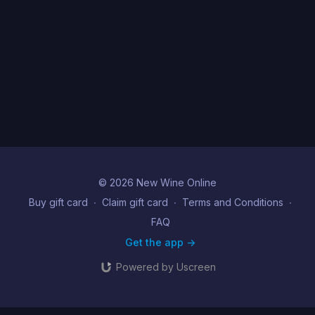
© 2026 New Wine Online
Buy gift card
∙
Claim gift card
∙
Terms and Conditions
∙
FAQ
Get the app ->
Powered by Uscreen