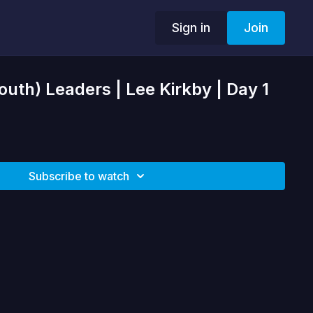
Sign in
Join
outh) Leaders | Lee Kirkby | Day 1
Subscribe to watch