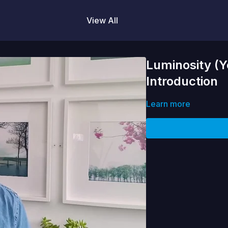
View All
Luminosity (Y
Introduction
Learn more