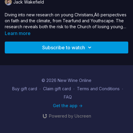
Jack Wakefield
Diving into new research on young Christians‚Äô perspectives
on faith and the climate, from Tearfund and Youthscape. The
research reveals both the risk to the Church of losing young
people over climate inaction, and the missional potential if we
Learn more
respond.
Subscribe to watch
© 2026 New Wine Online
Buy gift card
∙
Claim gift card
∙
Terms and Conditions
∙
FAQ
Get the app ->
Powered by Uscreen