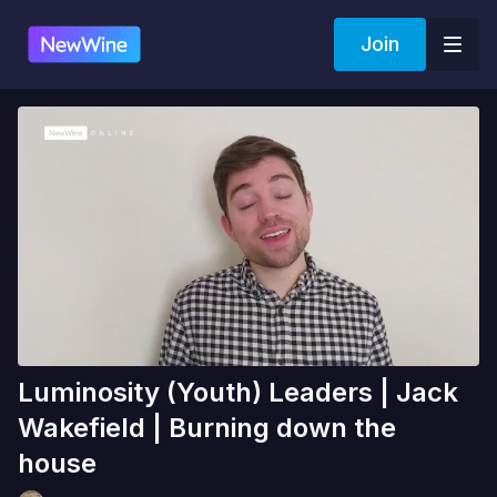
Join
Luminosity (Youth) Leaders | Jack
Wakefield | Burning down the
house