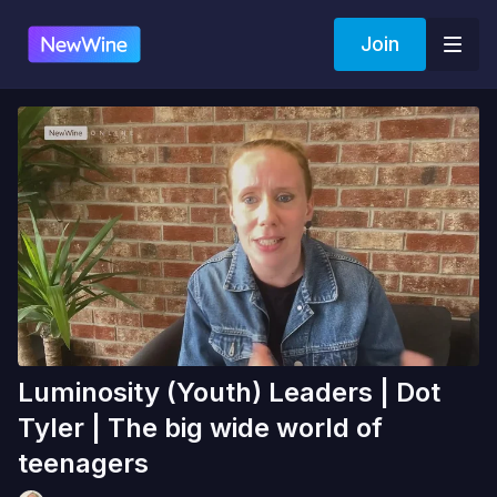
Join
Luminosity (Youth) Leaders | Dot
Tyler | The big wide world of
teenagers