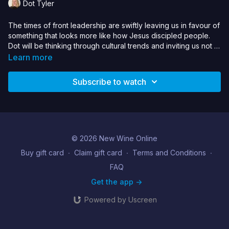
Dot Tyler
The times of front leadership are swiftly leaving us in favour of
something that looks more like how Jesus discipled people.
Dot will be thinking through cultural trends and inviting us not to
limit the world of young people at this time, but to take the role
Learn more
as guide and walk alongside.
Subscribe to watch
© 2026 New Wine Online
Buy gift card
∙
Claim gift card
∙
Terms and Conditions
∙
FAQ
Get the app ->
Powered by Uscreen