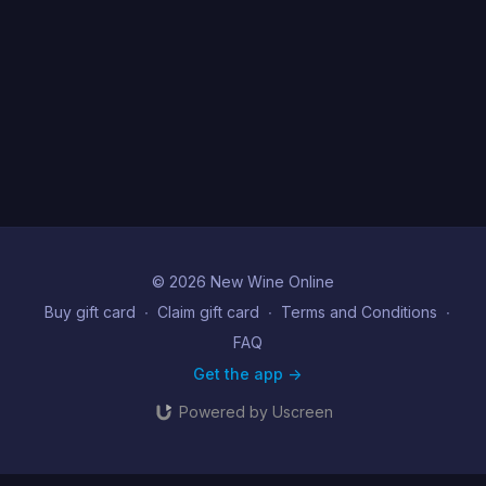
© 2026 New Wine Online
Buy gift card
∙
Claim gift card
∙
Terms and Conditions
∙
FAQ
Get the app ->
Powered by Uscreen