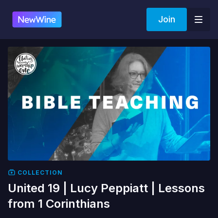
Join
COLLECTION
United 19 | Lucy Peppiatt | Lessons
from 1 Corinthians