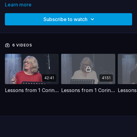
Learn more
Subscribe to watch
6 VIDEOS
42:41
41:51
Lessons from 1 Corinthians | Christ - The power and the wisdom of God
Lessons from 1 Corinthians | Building with God