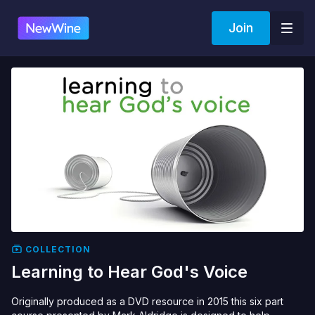
Join
COLLECTION
Learning to Hear God's Voice
Originally produced as a DVD resource in 2015 this six part