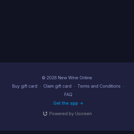
© 2026 New Wine Online
Buy gift card
∙
Claim gift card
∙
Terms and Conditions
∙
FAQ
Get the app ->
Powered by Uscreen