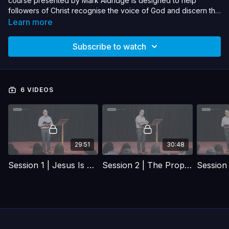
course presented by Mark Aldridge is designed to help
followers of Christ recognise the voice of God and discern this
from the many other voices and calls on our lives that we all
Learn more
hear.
Subscribe to watch
6 VIDEOS
29:51
30:48
Session 1 | Jesus Is Our Model
Session 2 | The Prophetic Gift And Its Many Blessings