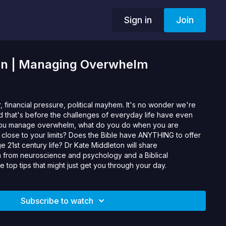
Sign in
Join
on | Managing Overwhelm
, financial pressure, political mayhem. It's no wonder we're
nd that's before the challenges of everyday life have even
you manage overwhelm, what do you do when you are
 close to your limits? Does the Bible have ANYTHING to offer
e 21st century life? Dr Kate Middleton will share
from neuroscience and psychology and a Biblical
 top tips that might just get you through your day.
Subscribe to watch