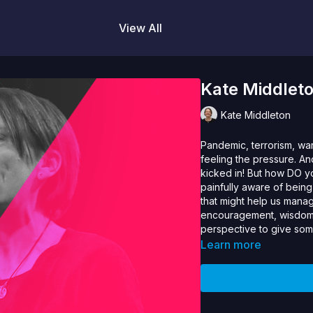
View All
Kate Middlet
Kate Middleton
Pandemic, terrorism, war
feeling the pressure. A
kicked in! But how DO 
painfully aware of being
that might help us manag
encouragement, wisdom 
perspective to give some
Learn more