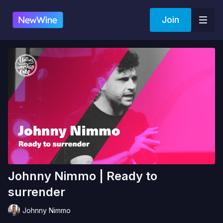
Join
Johnny Nimmo | Ready to
surrender
Johnny Nimmo