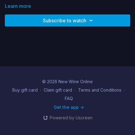
Learn more
Subscribe to watch
© 2026 New Wine Online
Buy gift card
∙
Claim gift card
∙
Terms and Conditions
∙
FAQ
Get the app ->
Powered by Uscreen