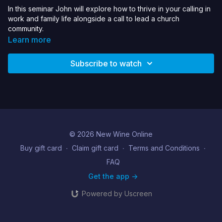
In this seminar John will explore how to thrive in your calling in
work and family life alongside a call to lead a church
community.
Learn more
Subscribe to watch
© 2026 New Wine Online
Buy gift card
∙
Claim gift card
∙
Terms and Conditions
∙
FAQ
Get the app ->
Powered by Uscreen