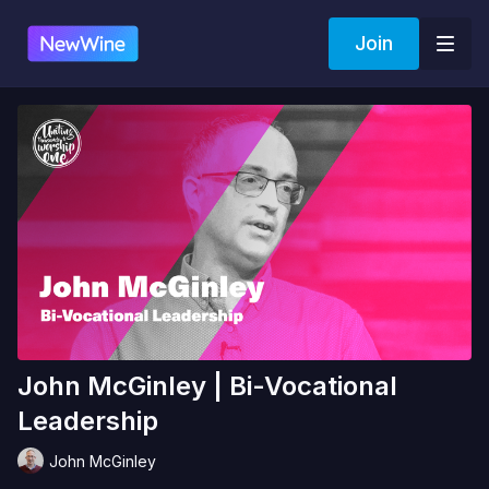
Join
John McGinley | Bi-Vocational
Leadership
John McGinley