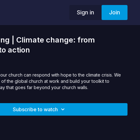
Sign in
Join
ng | Climate change: from
to action
your church can respond with hope to the climate crisis. We
es of the global church at work and build your toolkit to
way that goes far beyond your church walls.
Subscribe to watch