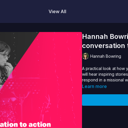
View All
Hannah Bowri
conversation 
Hannah Bowring
A practical look at how 
will hear inspiring stori
respond in a missional 
Learn more