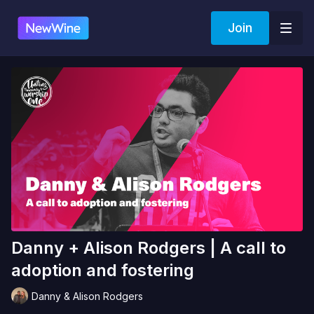
Join
Danny + Alison Rodgers | A call to
adoption and fostering
Danny & Alison Rodgers