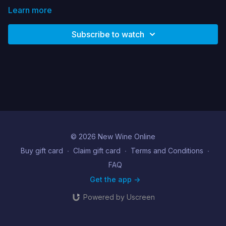
Learn more
Subscribe to watch
© 2026 New Wine Online
Buy gift card
∙
Claim gift card
∙
Terms and Conditions
∙
FAQ
Get the app ->
Powered by Uscreen