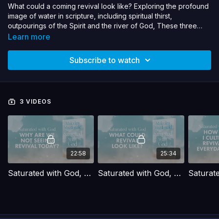
What could a coming revival look like? Exploring the profound
image of water in scripture, including spiritual thirst,
outpourings of the Spirit and the river of God, These three
interviews explore what it means to be saturated with God.
Learn more
Malcolm Macdonald draws on his new book to paint a
compelling picture of what the church can be - moving from
Subscribe to watch
barren dryness to being flooded with God Himself. Get ready
to be saturated with God.
3 VIDEOS
22:58
25:34
Saturated with God, Malcolm Macdonald. -Interview 1
Saturated with God, Malcolm Macdonald.- Interview 2