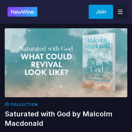
Join
COLLECTION
Saturated with God by Malcolm
Macdonald