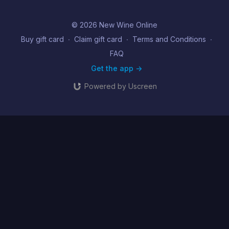
© 2026 New Wine Online
Buy gift card
∙
Claim gift card
∙
Terms and Conditions
∙
FAQ
Get the app ->
Powered by Uscreen