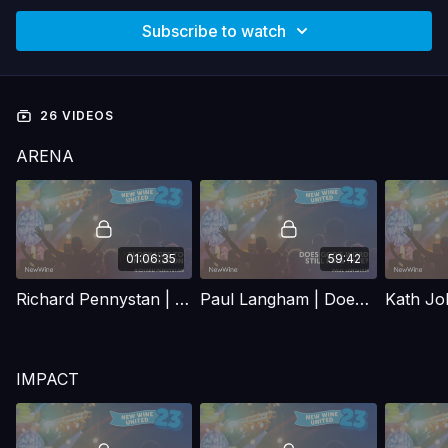
Subscribe to watch
26 VIDEOS
ARENA
01:06:35
59:42
Richard Pennystan | Blockages to intercession
Paul Langham | Does God's word still ring true?
IMPACT