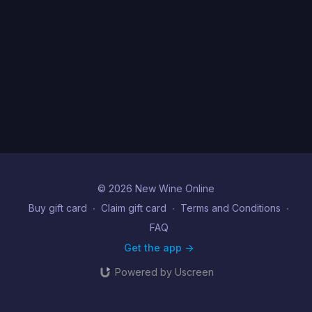
© 2026 New Wine Online
Buy gift card
∙
Claim gift card
∙
Terms and Conditions
∙
FAQ
Get the app ->
Powered by Uscreen