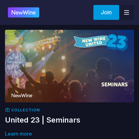
Join
COLLECTION
United 23 | Seminars
Learn more