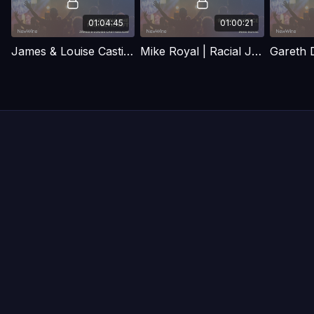
01:04:45
01:00:21
James & Louise Castigelioni | Maturing the prophetic gift
Mike Royal | Racial Justice