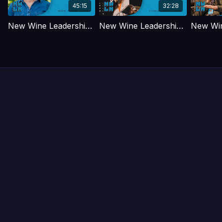
45:15
32:28
New Wine Leadership Days - May 2026 - Rachel Riddall
New Wine Leadership Days - May 2026 - Laura Lenander