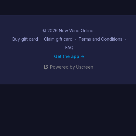
© 2026 New Wine Online
Buy gift card
∙
Claim gift card
∙
Terms and Conditions
∙
FAQ
Get the app ->
Powered by Uscreen