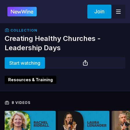
Join
COLLECTION
Creating Healthy Churches -
Leadership Days
Start watching
Resources & Training
8 VIDEOS