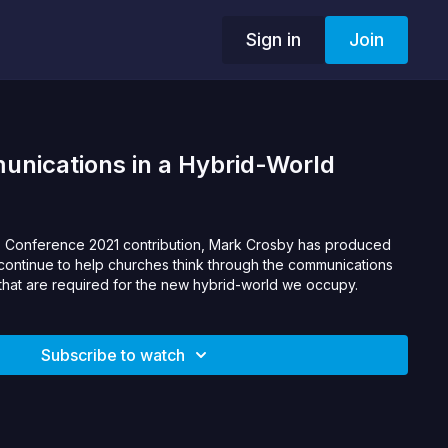
Sign in
Join
nications in a Hybrid-World
p Conference 2021 contribution, Mark Crosby has produced
 continue to help churches think through the communications
that are required for the new hybrid-world we occupy.
Subscribe to watch