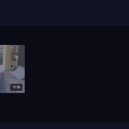
11:19