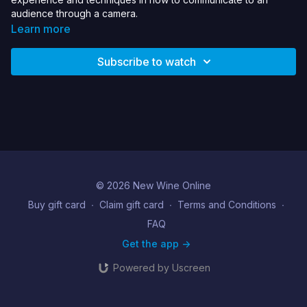
audience through a camera.
Learn more
Subscribe to watch
© 2026 New Wine Online
Buy gift card
∙
Claim gift card
∙
Terms and Conditions
∙
FAQ
Get the app ->
Powered by Uscreen