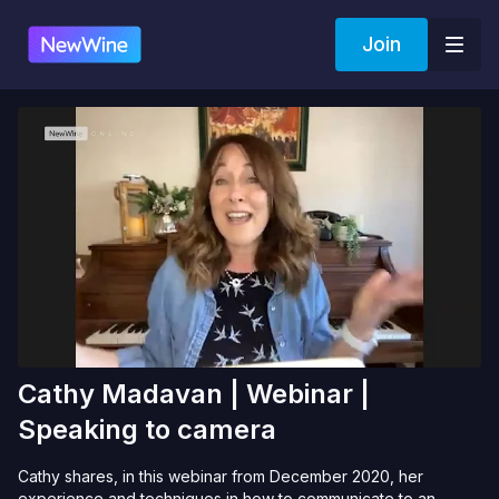
Join
Cathy Madavan | Webinar |
Speaking to camera
Cathy shares, in this webinar from December 2020, her
experience and techniques in how to communicate to an