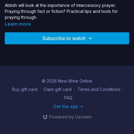
Abbiih will look at the importance of intercessory prayer.
Praying through fact or fiction? Practical tips and tools for
praying through.
Learn more
Subscribe to watch
© 2026 New Wine Online
Buy gift card
∙
Claim gift card
∙
Terms and Conditions
∙
FAQ
Get the app ->
Powered by Uscreen