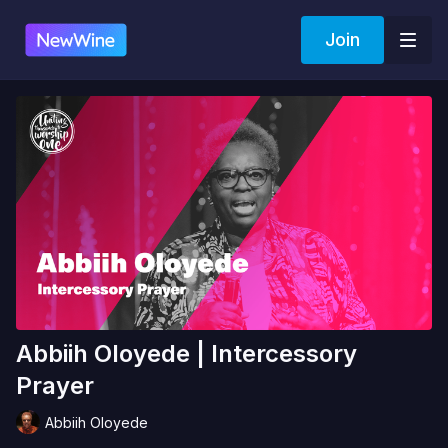
Join
Abbiih Oloyede | Intercessory
Prayer
Abbiih Oloyede