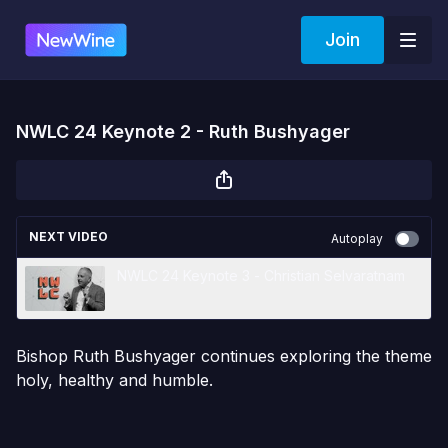
Join
NWLC 24 Keynote 2 - Ruth Bushyager
NEXT VIDEO
Autoplay
NWLC 24 Keynote 3 - Christian Selvaratnam
Bishop Ruth Bushyager continues exploring the theme
holy, healthy and humble.