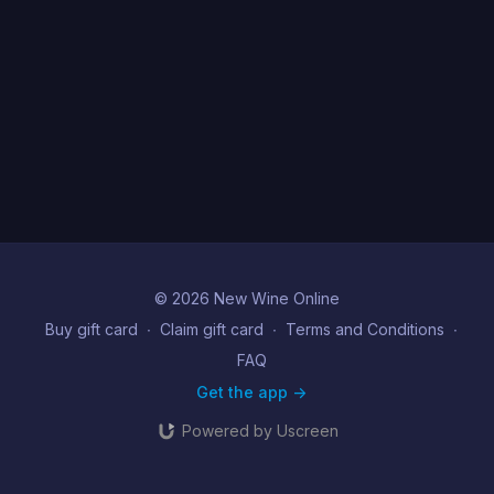
© 2026 New Wine Online
Buy gift card
∙
Claim gift card
∙
Terms and Conditions
∙
FAQ
Get the app ->
Powered by Uscreen