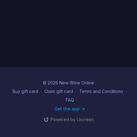
© 2026 New Wine Online
Buy gift card
∙
Claim gift card
∙
Terms and Conditions
∙
FAQ
Get the app ->
Powered by Uscreen