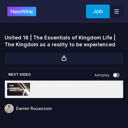
Join
United 18 | The Essentials of Kingdom Life |
The Kingdom as a reality to be experienced
NEXT VIDEO
Autoplay
The Leaders Inner Life | Session 1
Darren Rouanzoin