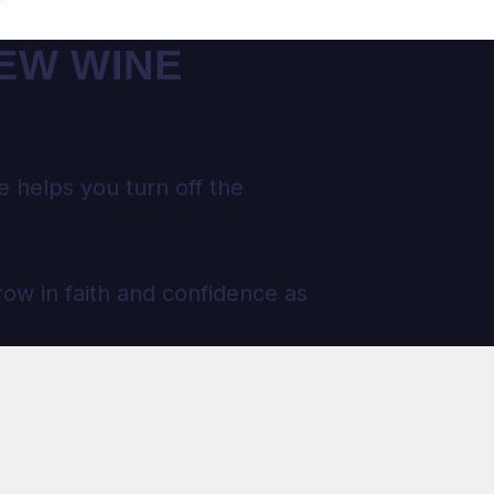
NEW WINE
 helps you turn off the
row in faith and confidence as