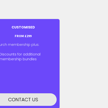
CUSTOMISED
FROM
£299
urch membership plus:
Discounts for additional
membership bundles
CONTACT US