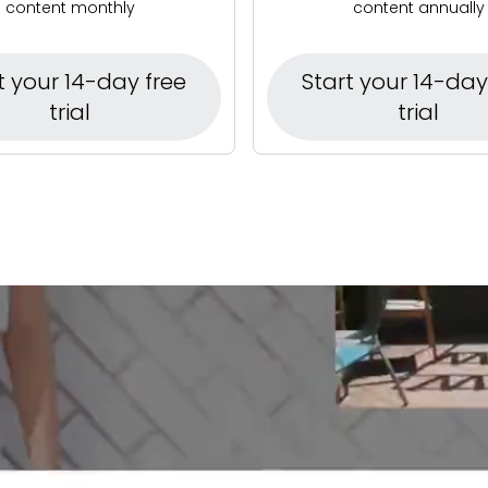
content monthly
content annually
t your 14-day free
Start your 14-day
trial
trial