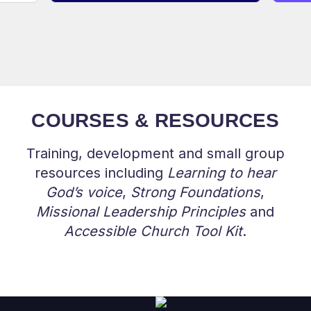
COURSES & RESOURCES
Training, development and small group
resources including
Learning to hear
God’s voice
,
Strong Foundations
,
Missional Leadership Principles
and
Accessible Church Tool Kit
.