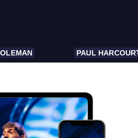
COLEMAN
PAUL HARCOUR