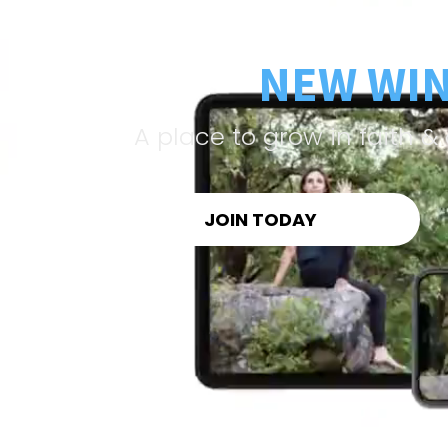
NEW WI
A place to grow in faith 
JOIN TODAY