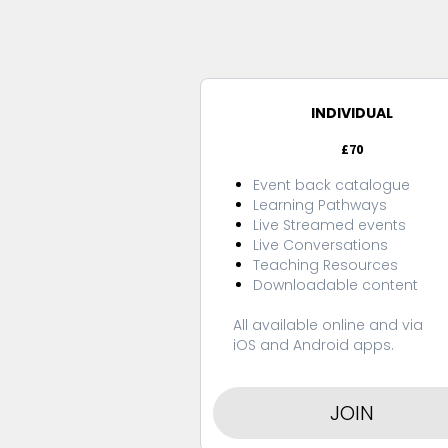
INDIVIDUAL
£70
Event back catalogue
Learning Pathways
Live Streamed events
Live Conversations
Teaching Resources
Downloadable content
All available online and via
iOS and Android apps.
JOIN