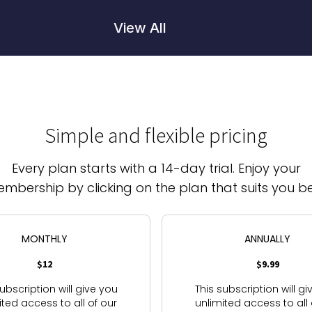
View All
Simple and flexible pricing
Every plan starts with a 14-day trial. Enjoy your
mbership by clicking on the plan that suits you be
MONTHLY
ANNUALLY
$12
$9.99
ubscription will give you
This subscription will g
ited access to all of our
unlimited access to all 