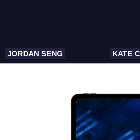
JORDAN SENG
KATE 