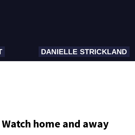
T
DANIELLE STRICKLAND
​​Watch home and away