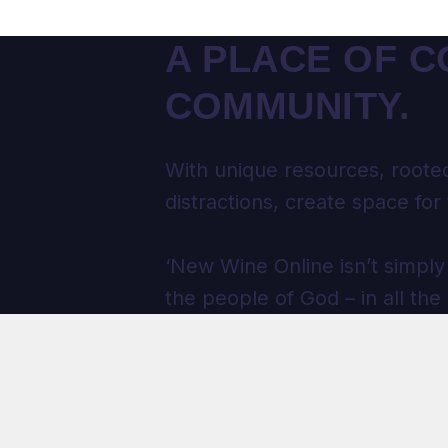
A PLACE OF C
COMMUNITY.
With unique resources, rooted
distractions, create space for 
‘New Wine Online isn’t simply
the people of God – in all the