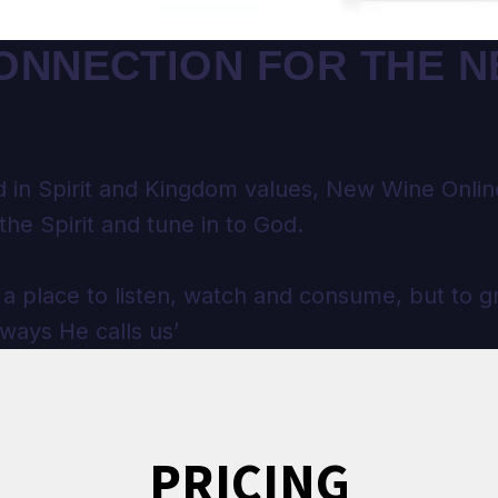
ONNECTION FOR THE 
 in Spirit and Kingdom values, New Wine Online
the Spirit and tune in to God.
 a place to listen, watch and consume, but to g
 ways He calls us’
PRICING