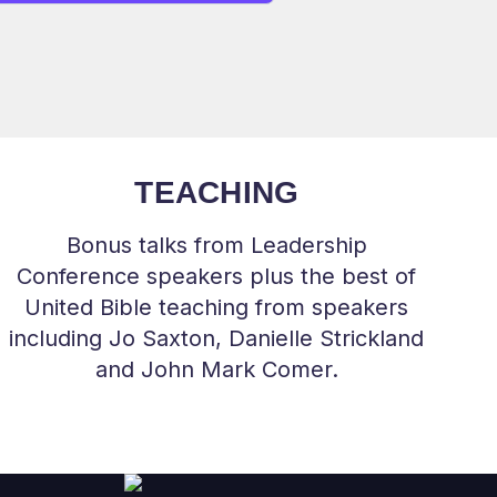
TEACHING
Bonus talks from Leadership
Conference speakers plus the best of
United Bible teaching from speakers
including Jo Saxton, Danielle Strickland
and John Mark Comer.