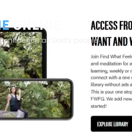
NE
ONLINE
& confidence as God’s people