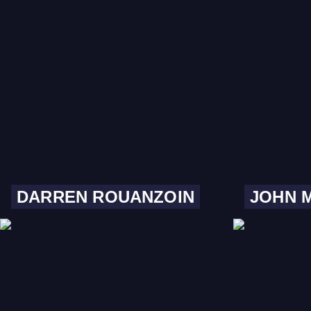
DARREN ROUANZOIN
JOHN 