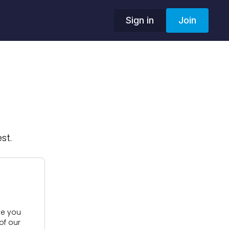
Sign in
Join
st.
ive you
of our