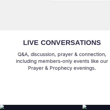
LIVE CONVERSATIONS
Q&A, discussion, prayer & connection,
including members-only events like our
Prayer & Prophecy evenings.