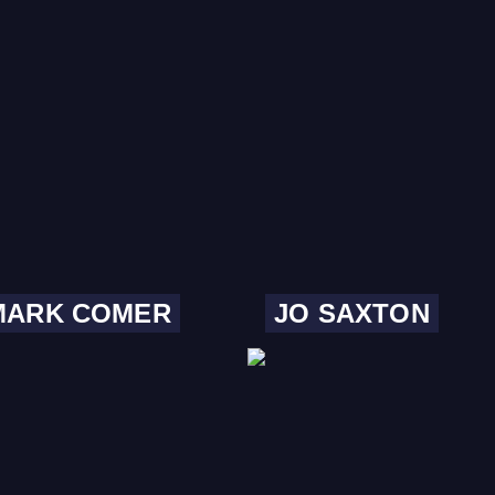
MARK COMER
JO SAXTON