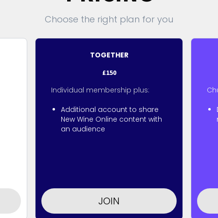
Choose the right plan for you
TOGETHER
£150
Individual membership plus:
Ch
Additional account to share
New Wine Online content with
an audience
JOIN