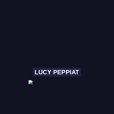
LUCY PEPPIAT