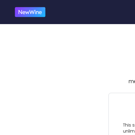
me
This s
unlim