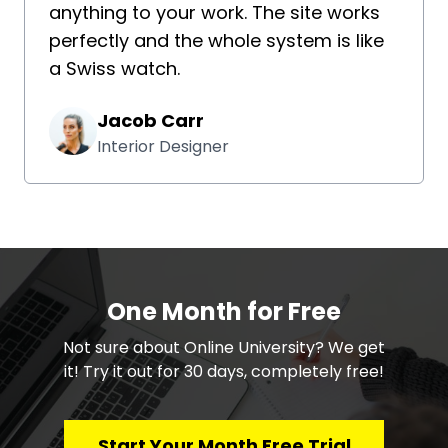
anything to your work. The site works
perfectly and the whole system is like
a Swiss watch.
Jacob Carr
Interior Designer
One Month for Free
​​Not sure about Online University? We get
it! Try it out for 30 days, completely free!
Start Your Month Free Trial