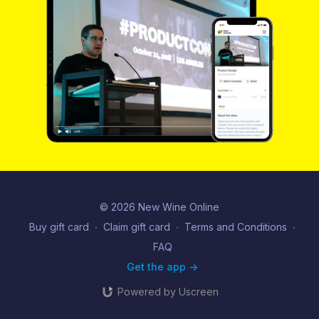
© 2026 New Wine Online
Buy gift card
∙
Claim gift card
∙
Terms and Conditions
∙
FAQ
Get the app ->
Powered by Uscreen