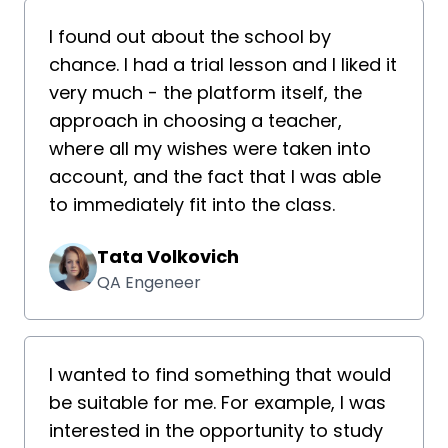
I found out about the school by
chance. I had a trial lesson and I liked it
very much - the platform itself, the
approach in choosing a teacher,
where all my wishes were taken into
account, and the fact that I was able
to immediately fit into the class.
Tata Volkovich
QA Engeneer
I wanted to find something that would
be suitable for me. For example, I was
interested in the opportunity to study