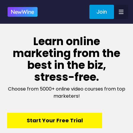
Join
​​Learn online
marketing from the
best in the biz,
stress-free.
Choose from 5000+ online video courses from top
marketers!
​​Start Your Free Trial