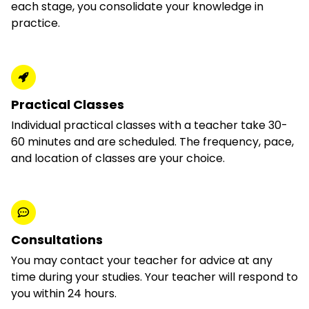
each stage, you consolidate your knowledge in
practice.
Practical Classes
Individual practical classes with a teacher take 30-
60 minutes and are scheduled. The frequency, pace,
and location of classes are your choice.
Consultations
You may contact your teacher for advice at any
time during your studies. Your teacher will respond to
you within 24 hours.