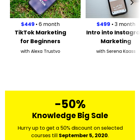
$449
• 6 month
$499
• 3 month
TikTok Marketing
Intro into Instagr
for Beginners
Marketing
with Alexa Trustvo
with Serena Kaass
-50%
Knowledge Big Sale
Hurry up to get a 50% discount on selected
courses till
September 5, 2020
.