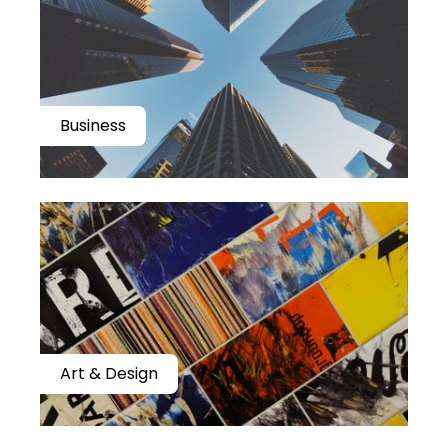
Business
Art & Design