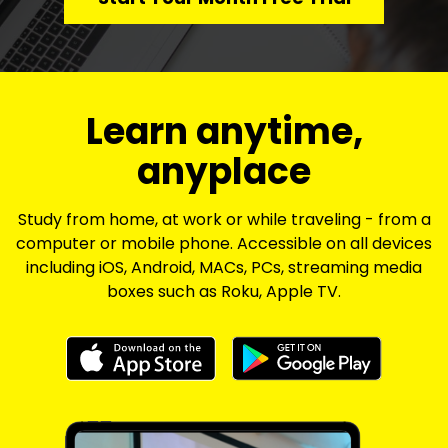
​​Learn anytime,
anyplace
Study from home, at work or while traveling - from a
computer or mobile phone. Accessible on all devices
including iOS, Android, MACs, PCs, streaming media
boxes such as Roku, Apple TV.