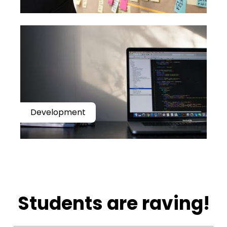
Development
​​Students are raving!