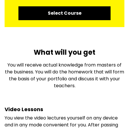
Select Course
What will you get
You will receive actual knowledge from masters of
the business. You will do the homework that will form
the basis of your portfolio and discuss it with your
teachers.
Video Lessons
You view the video lectures yourself on any device
and in any mode convenient for you. After passing