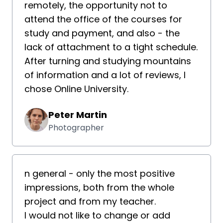
remotely, the opportunity not to
attend the office of the courses for
study and payment, and also - the
lack of attachment to a tight schedule.
After turning and studying mountains
of information and a lot of reviews, I
chose Online University.
Peter Martin
Photographer
n general - only the most positive
impressions, both from the whole
project and from my teacher.
I would not like to change or add