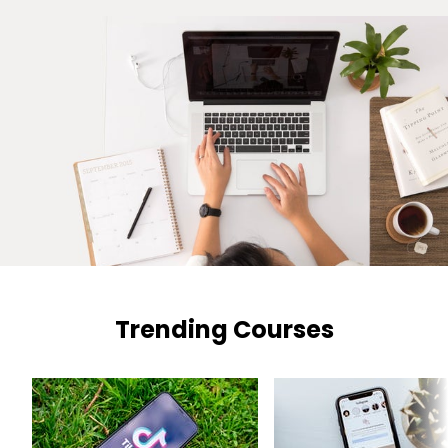
Trending Courses