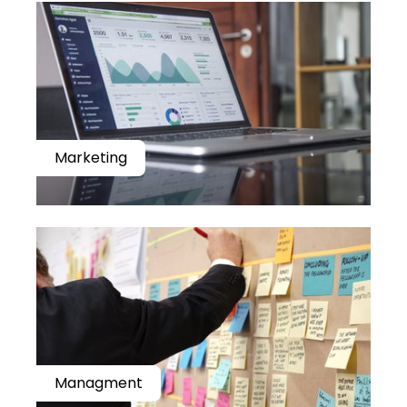
Marketing
Managment