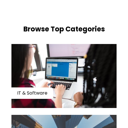
​​Browse Top Categories
IT & Software