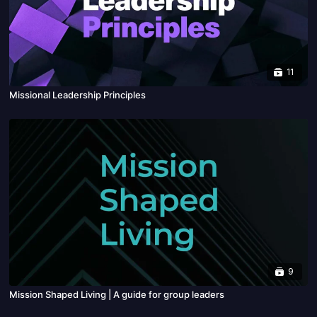
11
Missional Leadership Principles
9
Mission Shaped Living | A guide for group leaders