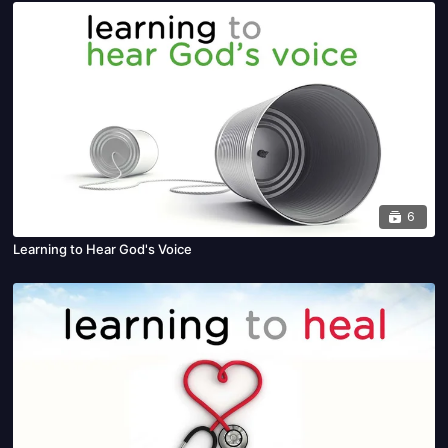
6
Learning to Hear God's Voice