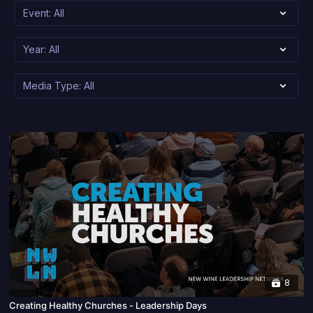
8
Creating Healthy Churches - Leadership Days