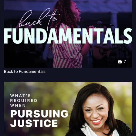
7
Back to Fundamentals