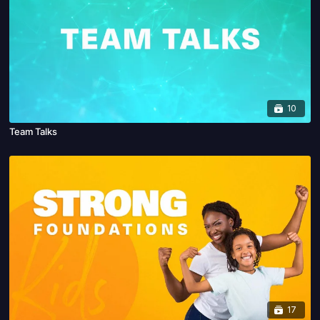
10
Team Talks
17