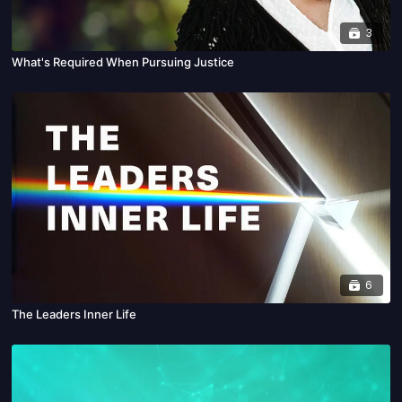
3
What's Required When Pursuing Justice
6
The Leaders Inner Life