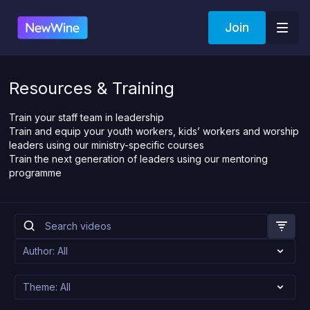
Join
Resources & Training
Train your staff team in leadership
Train and equip your youth workers, kids’ workers and worship
leaders using our ministry-specific courses
Train the next generation of leaders using our mentoring
programme