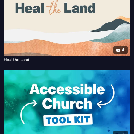
4
Heal the Land