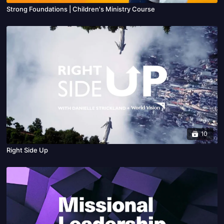
Strong Foundations | Children's Ministry Course
10
Right Side Up