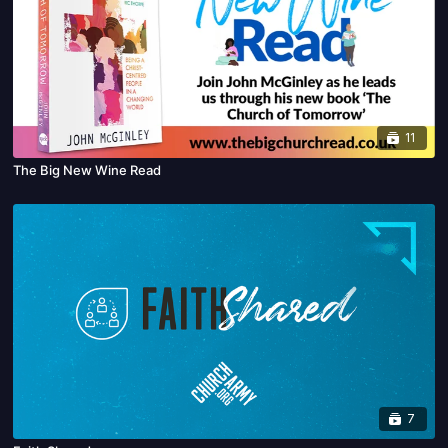
11
The Big New Wine Read
7