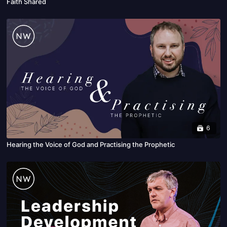
Faith Shared
6
Hearing the Voice of God and Practising the Prophetic