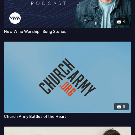
4
New Wine Worship | Song Stories
6
Church Army Battles of the Heart