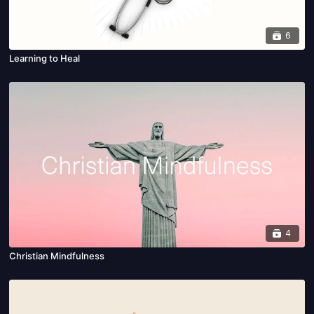
6
Learning to Heal
4
Christian Mindfulness