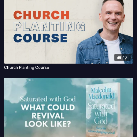
10
Church Planting Course