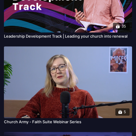
35
Leadership Development Track | Leading your church into renewal
5
Church Army - Faith Suite Webinar Series