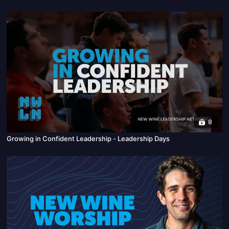
8
Growing in Confident Leadership - Leadership Days