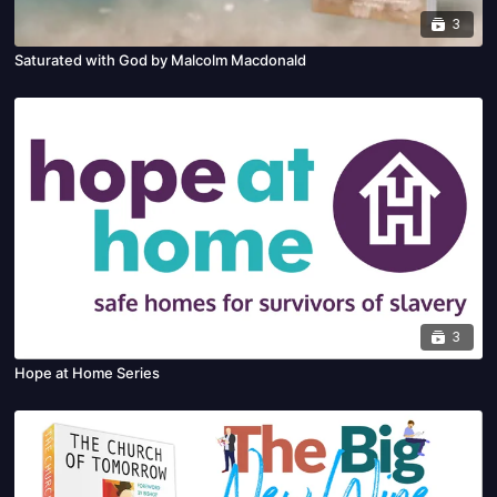
3
Saturated with God by Malcolm Macdonald
3
Hope at Home Series