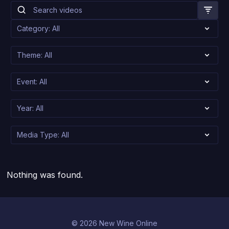
Nothing was found.
© 2026 New Wine Online