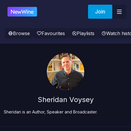
Join
Browse
Favourites
Playlists
Watch hist
Sheridan Voysey
Sheridan is an Author, Speaker and Broadcaster.