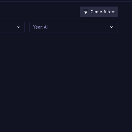
Close filters