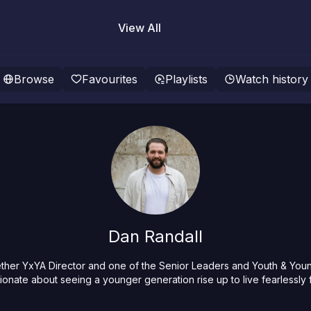
View All
Browse
Favourites
Playlists
Watch history
Dan Randall
ther YxYA Director and one of the Senior Leaders and Youth & Young
ionate about seeing a younger generation rise up to live fearlessly 