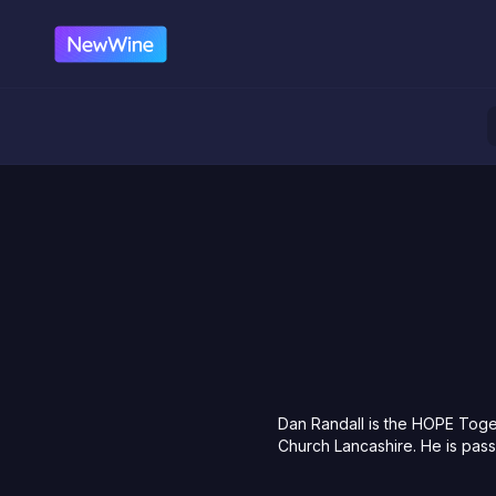
Dan Randall is the HOPE Toge
Church Lancashire. He is pass