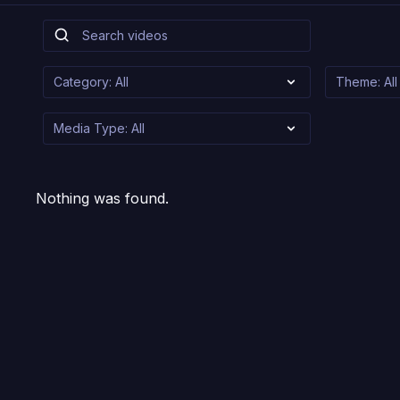
Nothing was found.