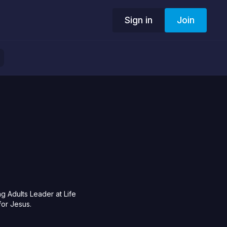
Sign in
Join
 Adults Leader at Life
for Jesus.