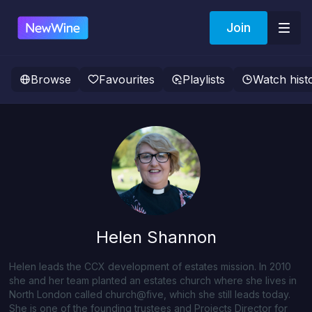
Join
Browse
Favourites
Playlists
Watch hist
Helen Shannon
Helen leads the CCX development of estates mission. In 2010
she and her team planted an estates church where she lives in
North London called church@five, which she still leads today.
She is one of the founding trustees and Projects Director for