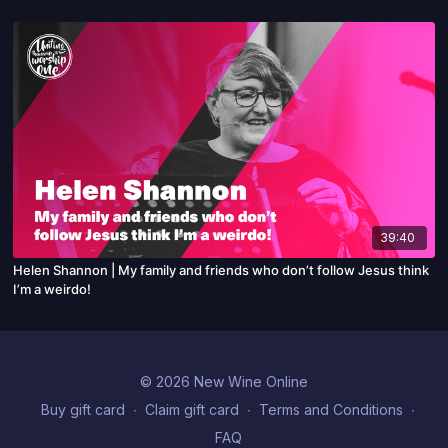
39:40
Helen Shannon | My family and friends who don’t follow Jesus think
I’m a weirdo!
© 2026 New Wine Online
Buy gift card
∙
Claim gift card
∙
Terms and Conditions
∙
FAQ