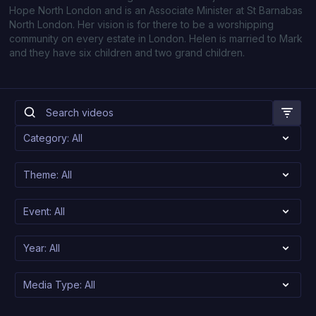
Hope North London and is an Associate Minister at St Barnabas
North London. Her vision is for there to be a worshipping
community on every estate in London. Helen is married to Mark
and they have six children and two grand children.