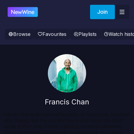
Join
Browse
Favourites
Playlists
Watch hist
Francis Chan
Francis Chan is the best-selling author of
Crazy Love, Forgotten
God, Erasing Hell, You and Me Forever
and host of the
BASIC
series of short films. Francis is planting churches in Northern
California area and has launched a countrywide discipleship