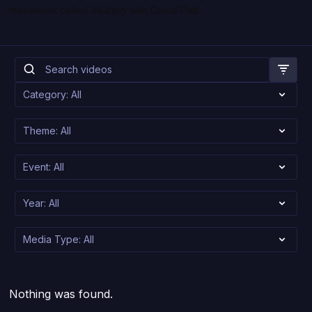
movement called
Multiply
with David Platt.
Nothing was found.