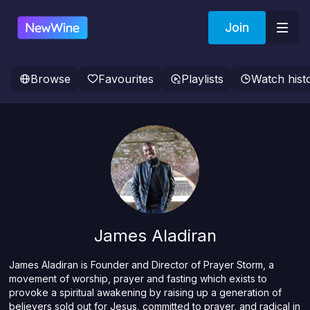
Join
Browse
Favourites
Playlists
Watch hist
James Aladiran
James Aladiran is Founder and Director of Prayer Storm, a
movement of worship, prayer and fasting which exists to
provoke a spiritual awakening by raising up a generation of
believers sold out for Jesus, committed to prayer, and radical in