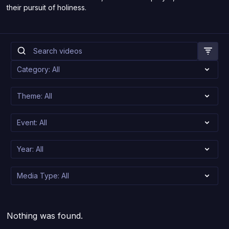
their pursuit of holiness.
Nothing was found.