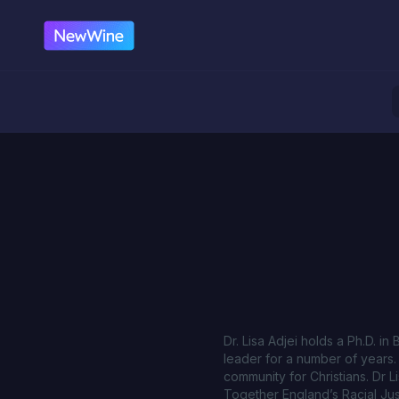
Dr. Lisa Adjei holds a Ph.D. i
leader for a number of years. 
community for Christians. Dr L
Together England’s Racial Just