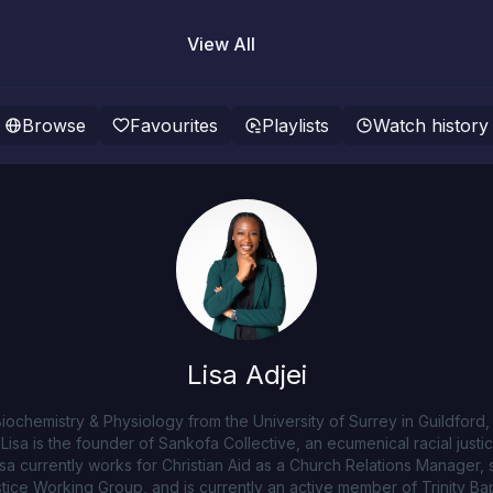
View All
Browse
Favourites
Playlists
Watch history
Lisa Adjei
n Biochemistry & Physiology from the University of Surrey in Guildfor
Lisa is the founder of Sankofa Collective, an ecumenical racial justi
isa currently works for Christian Aid as a Church Relations Manager,
ice Working Group, and is currently an active member of Trinity Bapt