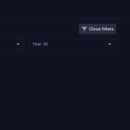
Close filters