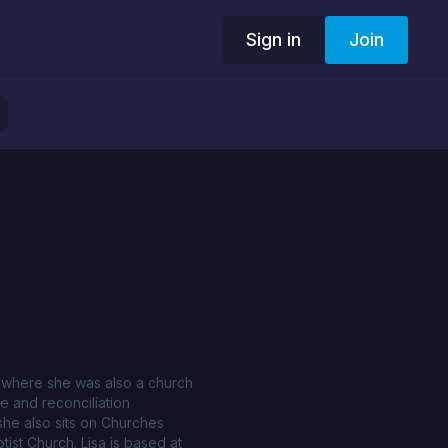
Sign in
Join
d, where she was also a church
ce and reconciliation
 she also sits on Churches
ist Church. Lisa is based at