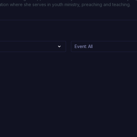
ion where she serves in youth ministry, preaching and teaching.