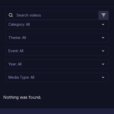
Nothing was found.