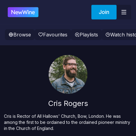
Join
Browse
Favourites
Playlists
Watch hist
Cris Rogers
Cris is Rector of All Hallows' Church, Bow, London. He was
among the first to be ordained to the ordained pioneer ministry
in the Church of England.