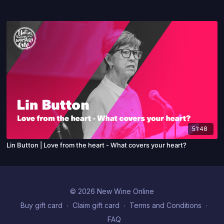
51:48
Lin Button | Love from the heart - What covers your heart?
© 2026 New Wine Online
Buy gift card
∙
Claim gift card
∙
Terms and Conditions
∙
FAQ