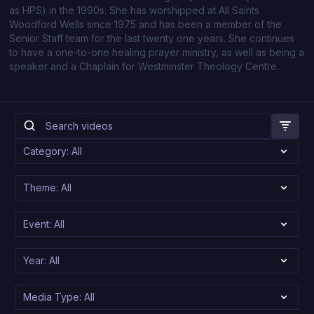
as HPS) in the 1990s. She has worshipped at All Saints
Woodford Wells since 1975 and has been a member of the
Senior Staff team for the last twenty one years. She continues
to have a one-to-one healing prayer ministry, as well as being a
speaker and a Chaplain for Westminster Theology Centre.