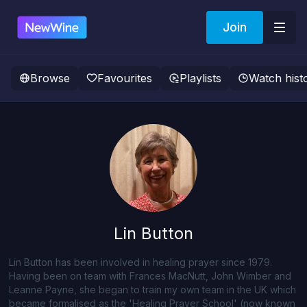
Join
Browse
Favourites
Playlists
Watch hist
Lin Button
Lin Button has been involved in healing prayer since 1979.
Having been on team with Frances MacNutt, John Wimber and
Leanne Payne, she began to train my own team in the UK which
became formalised as the 'Healing Prayer School' (now known