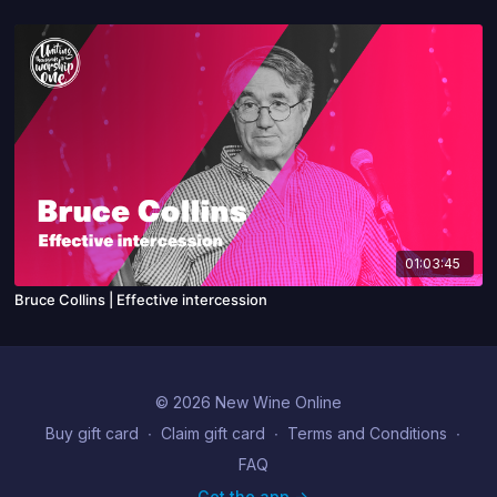
01:03:45
Bruce Collins | Effective intercession
© 2026 New Wine Online
Buy gift card
∙
Claim gift card
∙
Terms and Conditions
∙
FAQ
Get the app ->