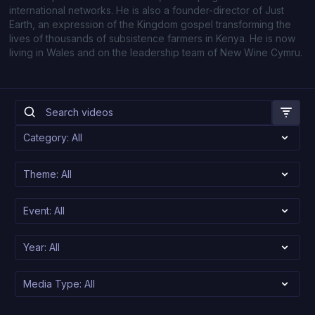
international networks. He is also a founder-director of Just
Earth, an expression of the Kingdom gospel transforming the
lives of thousands of subsistence farmers in Kenya. He is now
living in Wales and on the leadership team of New Wine Cymru.