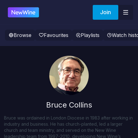
Join
Browse
Favourites
Playlists
Watch hist
Bruce Collins
Bruce was ordained in London Diocese in 1983 after working in
industry and business. He has church-planted, led a larger
church and team ministry, and served on the New Wine
leadership team from 1997-2010, developing New Wine’s