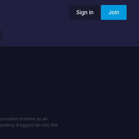
Sign in
Join
e proudest moment as an
writing dragged him into the