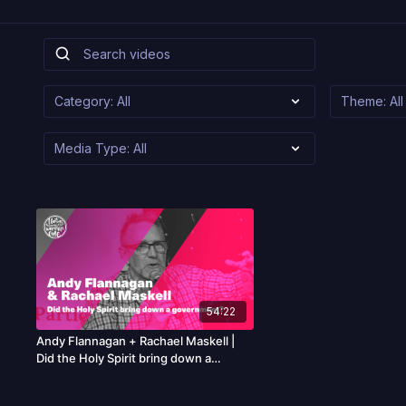
54:22
Andy Flannagan + Rachael Maskell |
Did the Holy Spirit bring down a
government?