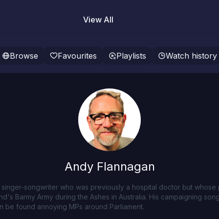
View All
Browse
Favourites
Playlists
Watch history
Andy Flannagan
h singer-songwriter who was previously a hospital doctor but whos
nd's Barmy Army during the Ashes in Australia. His campaigning song
ten be found annoying MPs around Parliament.