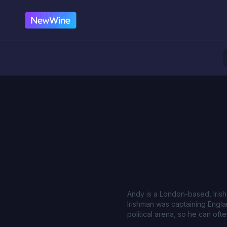
Andy is a London-based, Iris
Irishman was captaining Engla
political arena, so he can of