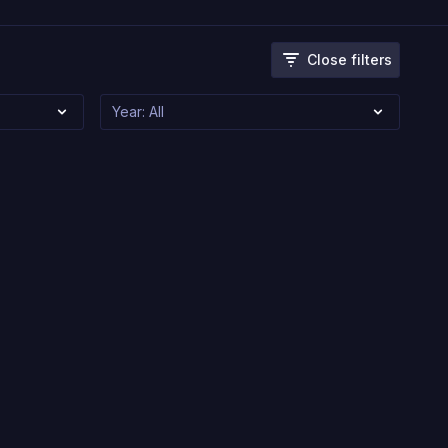
Close filters